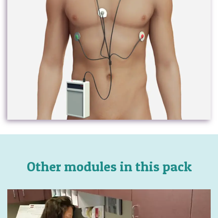
Other modules in this pack