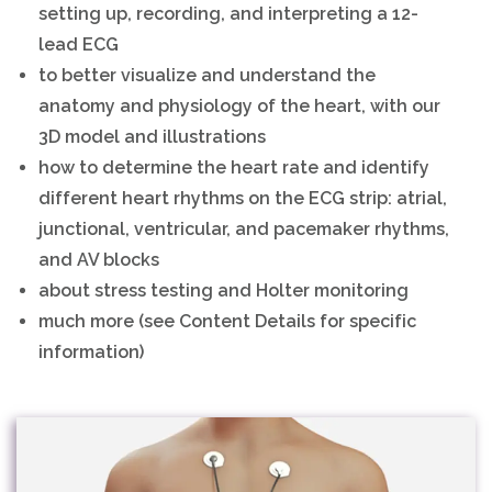
setting up, recording, and interpreting a 12-
lead ECG
to better visualize and understand the
anatomy and physiology of the heart, with our
3D model and illustrations
how to determine the heart rate and identify
different heart rhythms on the ECG strip: atrial,
junctional, ventricular, and pacemaker rhythms,
and AV blocks
about stress testing and Holter monitoring
much more (see Content Details for specific
information)