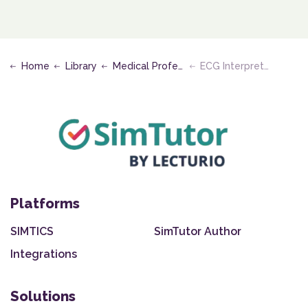
Home
Library
Medical Professional - Clinical
ECG Interpretation
Platforms
SIMTICS
SimTutor Author
Integrations
Solutions