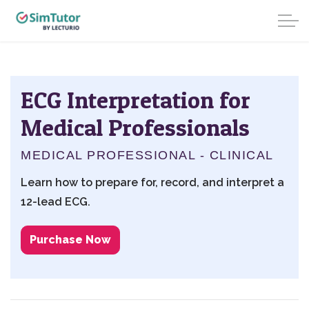
ECG Interpretation for
Medical Professionals
MEDICAL PROFESSIONAL - CLINICAL
Learn how to prepare for, record, and interpret a
12-lead ECG.
Purchase Now