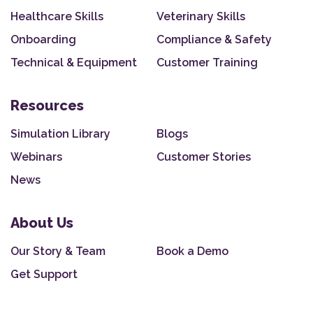
Healthcare Skills
Veterinary Skills
Onboarding
Compliance & Safety
Technical & Equipment
Customer Training
Resources
Simulation Library
Blogs
Webinars
Customer Stories
News
About Us
Our Story & Team
Book a Demo
Get Support