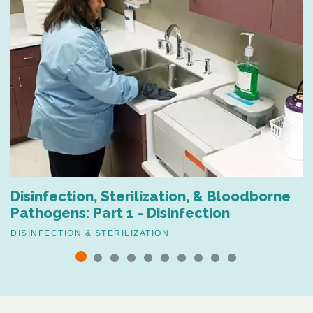
Disinfection, Sterilization, & Bloodborne
Pathogens: Part 1 - Disinfection
DISINFECTION & STERILIZATION