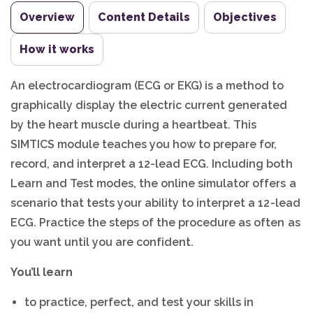
Overview
Content Details
Objectives
How it works
An electrocardiogram (ECG or EKG) is a method to
graphically display the electric current generated
by the heart muscle during a heartbeat. This
SIMTICS module teaches you how to prepare for,
record, and interpret a 12-lead ECG. Including both
Learn and Test modes, the online simulator offers a
scenario that tests your ability to interpret a 12-lead
ECG. Practice the steps of the procedure as often as
you want until you are confident.
You’ll learn
to practice, perfect, and test your skills in