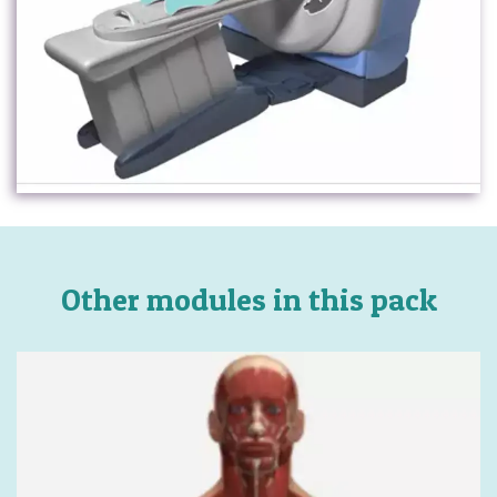
Other modules in this pack