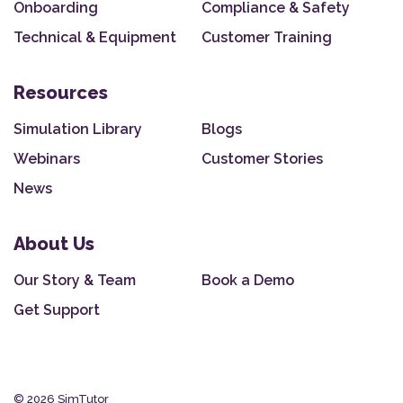
Onboarding
Compliance & Safety
Technical & Equipment
Customer Training
Resources
Simulation Library
Blogs
Webinars
Customer Stories
News
About Us
Our Story & Team
Book a Demo
Get Support
© 2026 SimTutor