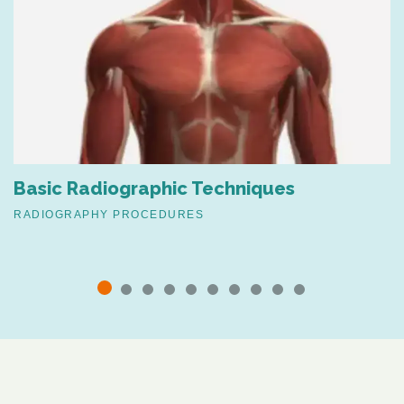
Basic Radiographic Techniques
RADIOGRAPHY PROCEDURES