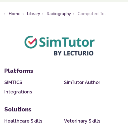
Home
Library
Radiography
Computed Tomography and Magnetic Resonance Imaging
Platforms
SIMTICS
SimTutor Author
Integrations
Solutions
Healthcare Skills
Veterinary Skills