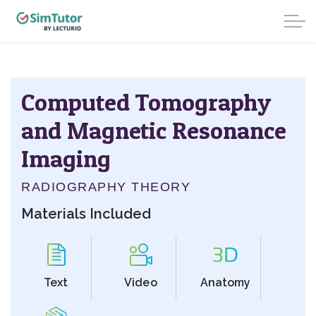
Computed Tomography
and Magnetic Resonance
Imaging
RADIOGRAPHY THEORY
Materials Included
Text
Video
Anatomy