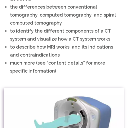
the differences between conventional
tomography, computed tomography, and spiral
computed tomography
to identify the different components of a CT
system and visualize how a CT system works
to describe how MRI works, and its indications
and contraindications
much more (see “content details” for more
specific information)