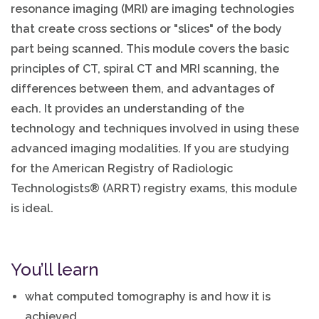
resonance imaging (MRI) are imaging technologies
that create cross sections or "slices" of the body
part being scanned. This module covers the basic
principles of CT, spiral CT and MRI scanning, the
differences between them, and advantages of
each. It provides an understanding of the
technology and techniques involved in using these
advanced imaging modalities. If you are studying
for the American Registry of Radiologic
Technologists® (ARRT) registry exams, this module
is ideal.
You’ll learn
what computed tomography is and how it is
achieved