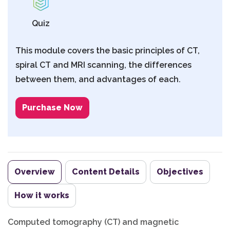
Quiz
This module covers the basic principles of CT,
spiral CT and MRI scanning, the differences
between them, and advantages of each.
Purchase Now
Overview
Content Details
Objectives
How it works
Computed tomography (CT) and magnetic