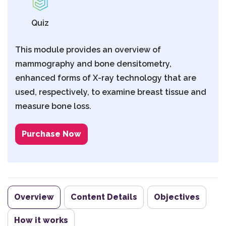
Quiz
This module provides an overview of
mammography and bone densitometry,
enhanced forms of X-ray technology that are
used, respectively, to examine breast tissue and
measure bone loss.
Purchase Now
Overview
Content Details
Objectives
How it works