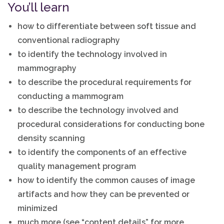
You’ll learn
how to differentiate between soft tissue and
conventional radiography
to identify the technology involved in
mammography
to describe the procedural requirements for
conducting a mammogram
to describe the technology involved and
procedural considerations for conducting bone
density scanning
to identify the components of an effective
quality management program
how to identify the common causes of image
artifacts and how they can be prevented or
minimized
much more (see “content details” for more