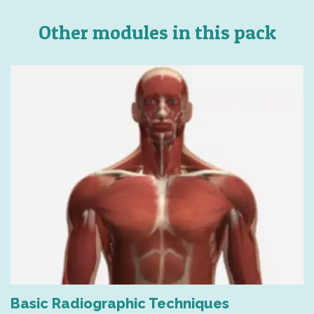
Other modules in this pack
Basic Radiographic Techniques