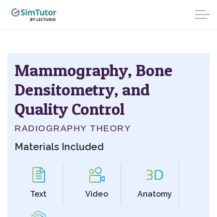
Mammography, Bone
Densitometry, and
Quality Control
RADIOGRAPHY THEORY
Materials Included
Text
Video
Anatomy