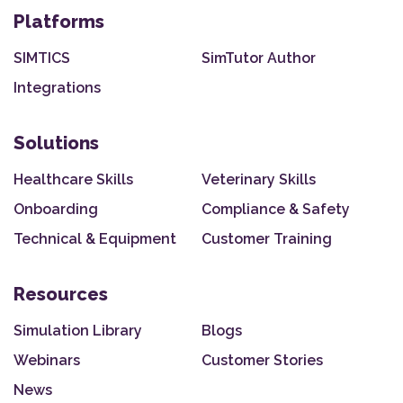
Platforms
SIMTICS
SimTutor Author
Integrations
Solutions
Healthcare Skills
Veterinary Skills
Onboarding
Compliance & Safety
Technical & Equipment
Customer Training
Resources
Simulation Library
Blogs
Webinars
Customer Stories
News