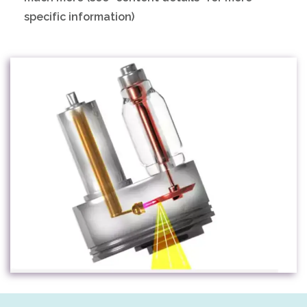
specific information)