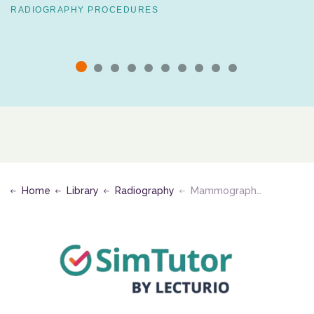
RADIOGRAPHY PROCEDURES
Home
Library
Radiography
Mammography, Bone Densitometry, and Quality Control