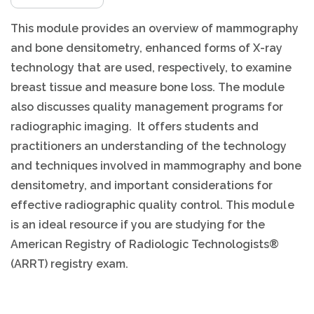
This module provides an overview of mammography
and bone densitometry, enhanced forms of X-ray
technology that are used, respectively, to examine
breast tissue and measure bone loss. The module
also discusses quality management programs for
radiographic imaging. It offers students and
practitioners an understanding of the technology
and techniques involved in mammography and bone
densitometry, and important considerations for
effective radiographic quality control. This module
is an ideal resource if you are studying for the
American Registry of Radiologic Technologists®
(ARRT) registry exam.