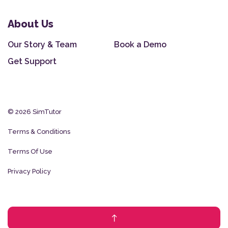
About Us
Our Story & Team
Book a Demo
Get Support
© 2026 SimTutor
Terms & Conditions
Terms Of Use
Privacy Policy