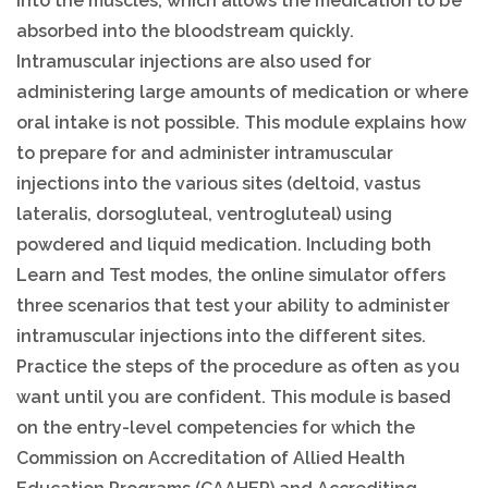
into the muscles, which allows the medication to be
absorbed into the bloodstream quickly.
Intramuscular injections are also used for
administering large amounts of medication or where
oral intake is not possible. This module explains how
to prepare for and administer intramuscular
injections into the various sites (deltoid, vastus
lateralis, dorsogluteal, ventrogluteal) using
powdered and liquid medication. Including both
Learn and Test modes, the online simulator offers
three scenarios that test your ability to administer
intramuscular injections into the different sites.
Practice the steps of the procedure as often as you
want until you are confident. This module is based
on the entry-level competencies for which the
Commission on Accreditation of Allied Health