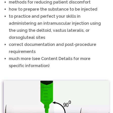
methods for reducing patient discomfort
how to prepare the substance to be injected
to practice and perfect your skills in
administering an intramuscular injection using
the using the deltoid, vastus lateralis, or
dorsogluteal sites
correct documentation and post-procedure
requirements
much more (see Content Details for more
specific information)