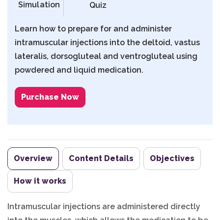
Simulation
Quiz
Learn how to prepare for and administer
intramuscular injections into the deltoid, vastus
lateralis, dorsogluteal and ventrogluteal using
powdered and liquid medication.
Purchase Now
Overview
Content Details
Objectives
How it works
Intramuscular injections are administered directly