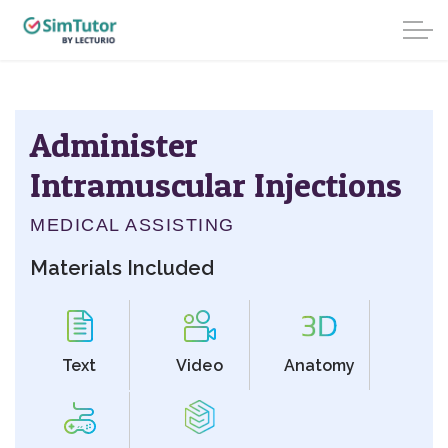
Administer
Intramuscular Injections
MEDICAL ASSISTING
Materials Included
Text
Video
Anatomy