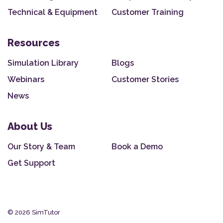
Technical & Equipment
Customer Training
Resources
Simulation Library
Blogs
Webinars
Customer Stories
News
About Us
Our Story & Team
Book a Demo
Get Support
© 2026 SimTutor