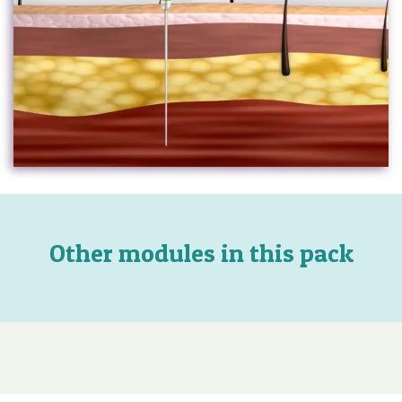
Other modules in this pack