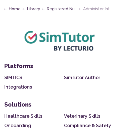
Home
Library
Registered Nursing
Administer Intramuscular Injections
Platforms
SIMTICS
SimTutor Author
Integrations
Solutions
Healthcare Skills
Veterinary Skills
Onboarding
Compliance & Safety