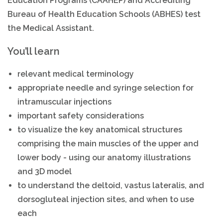
Education Programs (CAAHEP) and Accrediting
Bureau of Health Education Schools (ABHES) test
the Medical Assistant.
You’ll learn
relevant medical terminology
appropriate needle and syringe selection for
intramuscular injections
important safety considerations
to visualize the key anatomical structures
comprising the main muscles of the upper and
lower body - using our anatomy illustrations
and 3D model
to understand the deltoid, vastus lateralis, and
dorsogluteal injection sites, and when to use
each