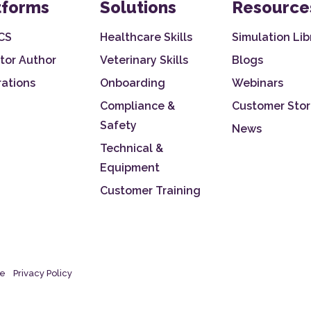
tforms
Solutions
Resource
CS
Healthcare Skills
Simulation Lib
tor Author
Veterinary Skills
Blogs
rations
Onboarding
Webinars
Compliance &
Customer Stor
Safety
News
Technical &
Equipment
Customer Training
se
Privacy Policy