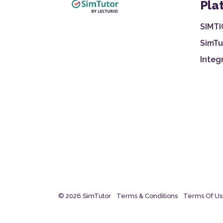
Pla
SIMTI
SimTu
Integ
© 2026 SimTutor
Terms & Conditions
Terms Of U