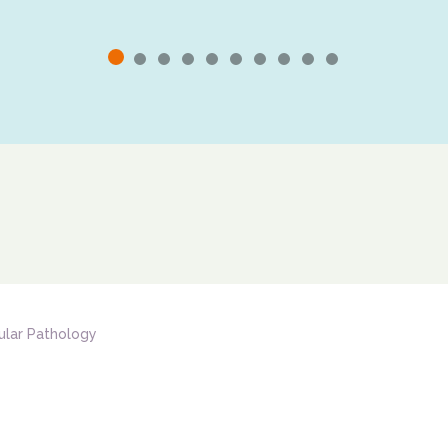
ular Pathology