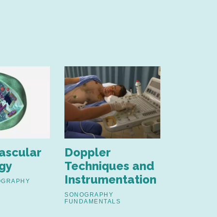
ascular
Doppler
Ultras
gy
Techniques and
Physics
Instrumentation
OGRAPHY
SONOGRAP
FUNDAMENT
SONOGRAPHY
FUNDAMENTALS