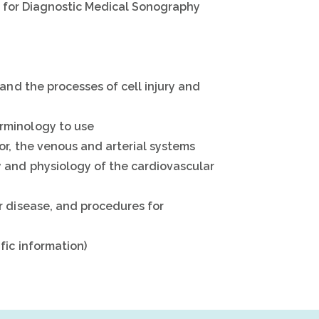
ry for Diagnostic Medical Sonography
and the processes of cell injury and
rminology to use
r, the venous and arterial systems
 and physiology of the cardiovascular
r disease, and procedures for
fic information)