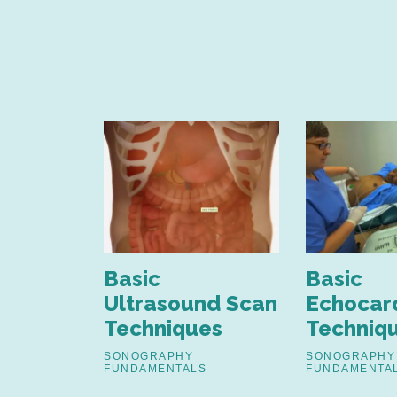
nd
Basic
Basic
nt of
Ultrasound Scan
Echocar
Techniques
Techniq
estinal
SONOGRAPHY
SONOGRAPHY
FUNDAMENTALS
FUNDAMENTA