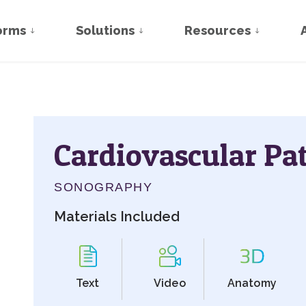
orms
Solutions
Resources
Cardiovascular Pa
SONOGRAPHY
Materials Included
Text
Video
Anatomy