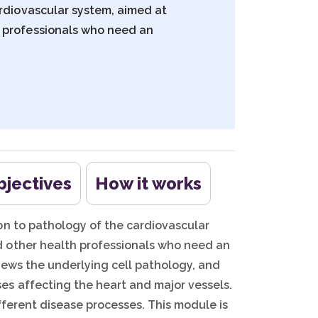
ardiovascular system, aimed at
 professionals who need an
bjectives
How it works
on to pathology of the cardiovascular
 other health professionals who need an
iews the underlying cell pathology, and
es affecting the heart and major vessels.
fferent disease processes. This module is