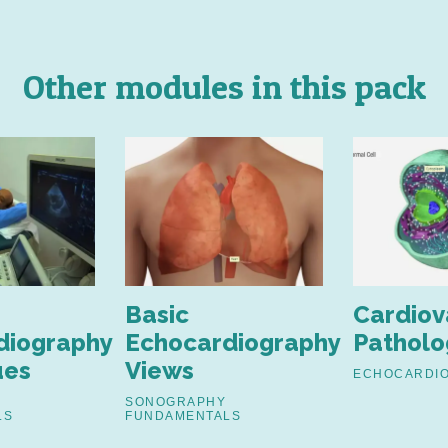
Other modules in this pack
Basic
Cardiov
diography
Echocardiography
Patholo
ues
Views
ECHOCARDI
SONOGRAPHY
LS
FUNDAMENTALS