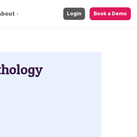
About
Login
Book a Demo
thology