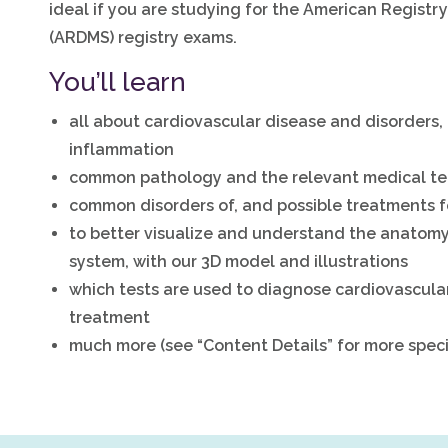
ideal if you are studying for the American Regist
(ARDMS) registry exams.
You’ll learn
all about cardiovascular disease and disorders, 
inflammation
common pathology and the relevant medical te
common disorders of, and possible treatments fo
to better visualize and understand the anatomy
system, with our 3D model and illustrations
which tests are used to diagnose cardiovascula
treatment
much more (see “Content Details” for more speci