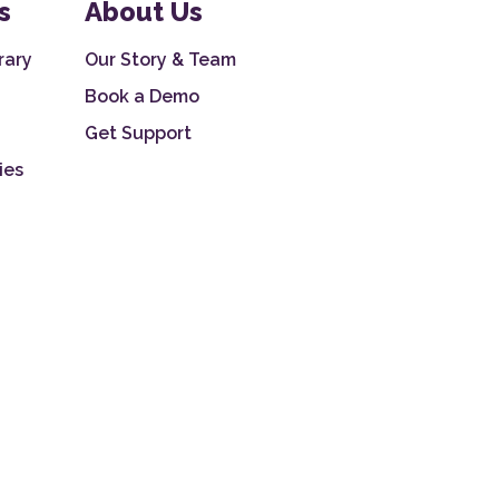
s
About Us
rary
Our Story & Team
Book a Demo
Get Support
ies