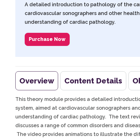
A detailed introduction to pathology of the c
cardiovascular sonographers and other health
understanding of cardiac pathology.
Purchase Now
Overview
Content Details
O
This theory module provides a detailed introducti
system, aimed at cardiovascular sonographers and
understanding of cardiac pathology. The text rev
discusses a range of common disorders and diseas
The video provides animations to illustrate the di