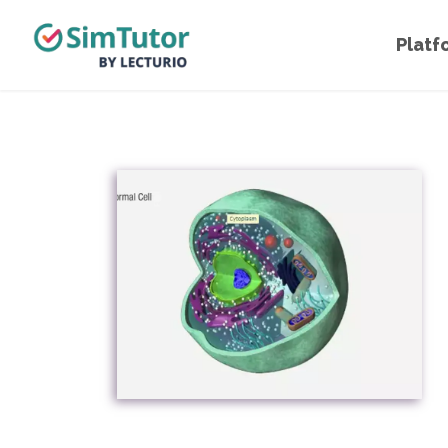
Platf