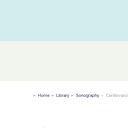
S
Home
Library
Sonography
Cardiovasc