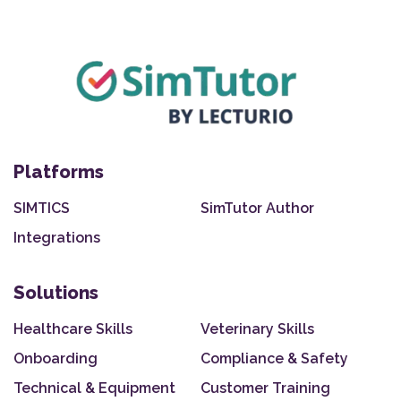
Platforms
SIMTICS
SimTutor Author
Integrations
Solutions
Healthcare Skills
Veterinary Skills
Onboarding
Compliance & Safety
Technical & Equipment
Customer Training