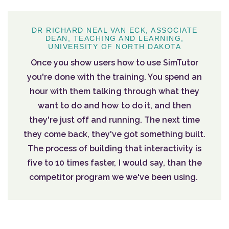
DR RICHARD NEAL VAN ECK, ASSOCIATE
DEAN, TEACHING AND LEARNING,
UNIVERSITY OF NORTH DAKOTA
Once you show users how to use SimTutor
you're done with the training. You spend an
hour with them talking through what they
want to do and how to do it, and then
they're just off and running. The next time
they come back, they've got something built.
The process of building that interactivity is
five to 10 times faster, I would say, than the
competitor program we we've been using.