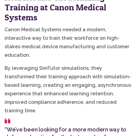
Training at Canon Medical
Systems
Canon Medical Systems needed a modern,
interactive way to train their workforce on high-
stakes medical device manufacturing and customer
education.
By leveraging SimTutor simulations, they
transformed their training approach with simulation-
based learning, creating an engaging, asynchronous
experience that enhanced learning retention,
improved compliance adherence, and reduced
training time.
“We’ve been looking for a more modern way to