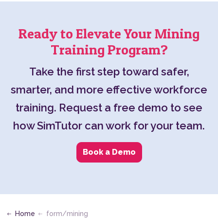
Ready to Elevate Your Mining
Training Program?
Take the first step toward safer,
smarter, and more effective workforce
training. Request a free demo to see
how SimTutor can work for your team.
Book a Demo
Home
form/mining