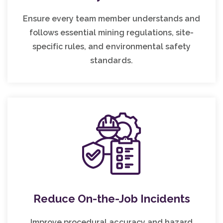
Ensure every team member understands and
follows essential mining regulations, site-
specific rules, and environmental safety
standards.
Reduce On-the-Job Incidents
Improve procedural accuracy and hazard