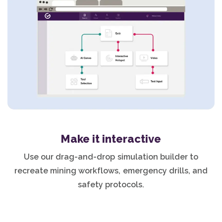
Make it interactive
Use our drag-and-drop simulation builder to
recreate mining workflows, emergency drills, and
safety protocols.