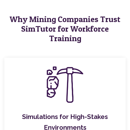
Why Mining Companies Trust
SimTutor for Workforce
Training
Simulations for High-Stakes
Environments