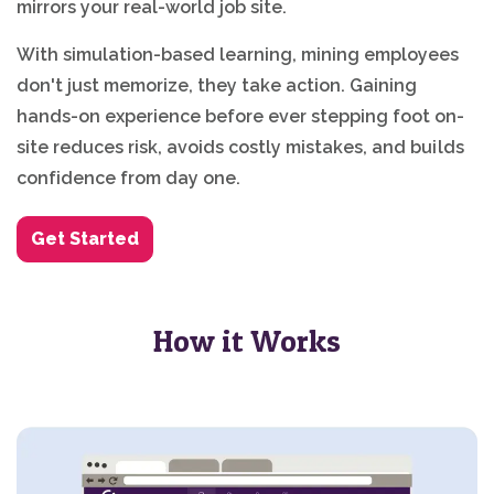
mirrors your real-world job site.
With simulation-based learning, mining employees
don't just memorize, they take action. Gaining
hands-on experience before ever stepping foot on-
site reduces risk, avoids costly mistakes, and builds
confidence from day one.
Get Started
How it Works