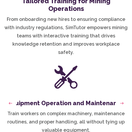
Tailored Training for Mining
Operations
From onboarding new hires to ensuring compliance
with industry regulations, SimTutor empowers mining
teams with interactive training that drives
knowledge retention and improves workplace
safety.
Equipment Operation and Maintenance
Previous
Next
Train workers on complex machinery, maintenance
routines, and proper handling, all without tying up
valuable equipment.