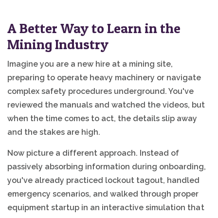
A Better Way to Learn in the
Mining Industry
Imagine you are a new hire at a mining site,
preparing to operate heavy machinery or navigate
complex safety procedures underground. You've
reviewed the manuals and watched the videos, but
when the time comes to act, the details slip away
and the stakes are high.
Now picture a different approach. Instead of
passively absorbing information during onboarding,
you've already practiced lockout tagout, handled
emergency scenarios, and walked through proper
equipment startup in an interactive simulation that