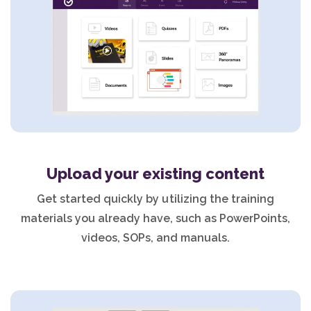
Upload your existing content
Get started quickly by utilizing the training
materials you already have, such as PowerPoints,
videos, SOPs, and manuals.