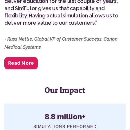
deliver education for the last couple of years,
and SimTutor gives us that capability and
flexibility. Having actual simulation allows us to
deliver more value to our customers.”
- Russ Nettle, Global VP of Customer Success, Canon
Medical Systems
Read More
Our Impact
8.8 million+
SIMULATIONS PERFORMED