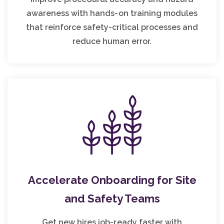
awareness with hands-on training modules
that reinforce safety-critical processes and
reduce human error.
Accelerate Onboarding for Site
and Safety Teams
Get new hires job-ready faster with