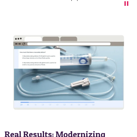
Real Results: Modernizing