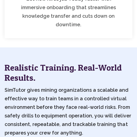
immersive onboarding that streamlines
knowledge transfer and cuts down on
downtime.
Realistic Training. Real-World
Results.
SimTutor gives mining organizations a scalable and
effective way to train teams in a controlled virtual
environment before they face real-world risks. From
safety drills to equipment operation, you will deliver
consistent, repeatable, and trackable training that
prepares your crew for anything.