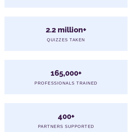
2.2 million+
QUIZZES TAKEN
165,000+
PROFESSIONALS TRAINED
400+
PARTNERS SUPPORTED