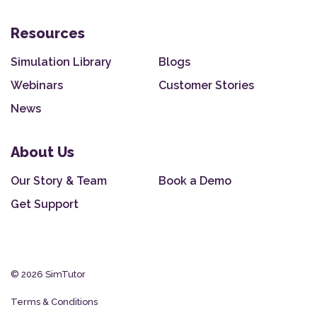
Resources
Simulation Library
Blogs
Webinars
Customer Stories
News
About Us
Our Story & Team
Book a Demo
Get Support
© 2026 SimTutor
Terms & Conditions