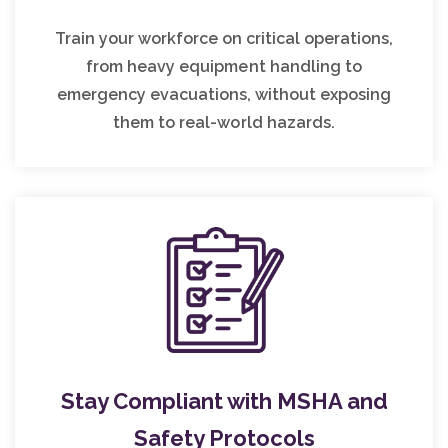
Train your workforce on critical operations,
from heavy equipment handling to
emergency evacuations, without exposing
them to real-world hazards.
Stay Compliant with MSHA and
Safety Protocols