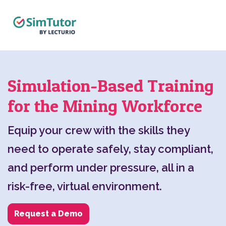
Simulation-Based Training
for the Mining Workforce
Equip your crew with the skills they
need to operate safely, stay compliant,
and perform under pressure, all in a
risk-free, virtual environment.
Request a Demo