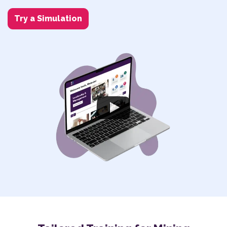
Try a Simulation