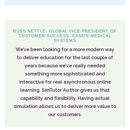
RUSS NETTLE, GLOBAL VICE PRESIDENT OF
CUSTOMER SUCCESS, CANON MEDICAL
SYSTEMS
We’ve been looking for a more modern way
to deliver education for the last couple of
years because we’ve really needed
something more sophisticated and
interactive for real asynchronous online
learning. SimTutor Author gives us that
capability and flexibility. Having actual
simulation allows us to deliver more value to
our customers.