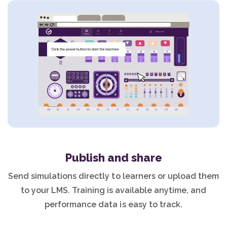
Publish and share
Send simulations directly to learners or upload them
to your LMS. Training is available anytime, and
performance data is easy to track.