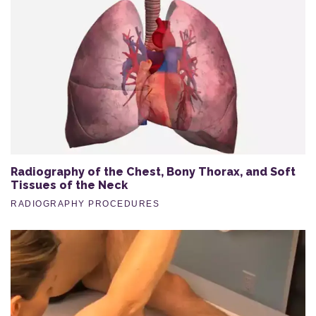
Radiography of the Chest, Bony Thorax, and Soft
Tissues of the Neck
RADIOGRAPHY PROCEDURES