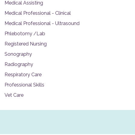
Medical Assisting
Medical Professional - Clinical
Medical Professional - Ultrasound
Phlebotomy /Lab
Registered Nursing
Sonography
Radiography
Respiratory Care
Professional Skills
Vet Care