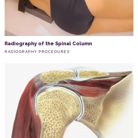
Radiography of the Spinal Column
RADIOGRAPHY PROCEDURES