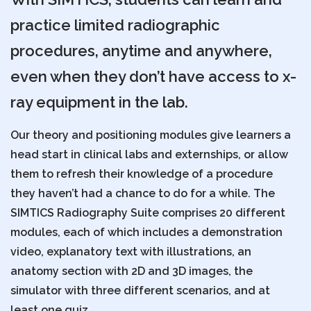
practice limited radiographic
procedures, anytime and anywhere,
even when they don’t have access to x-
ray equipment in the lab.
Our theory and positioning modules give learners a
head start in clinical labs and externships, or allow
them to refresh their knowledge of a procedure
they haven’t had a chance to do for a while. The
SIMTICS Radiography Suite comprises 20 different
modules, each of which includes a demonstration
video, explanatory text with illustrations, an
anatomy section with 2D and 3D images, the
simulator with three different scenarios, and at
least one quiz.