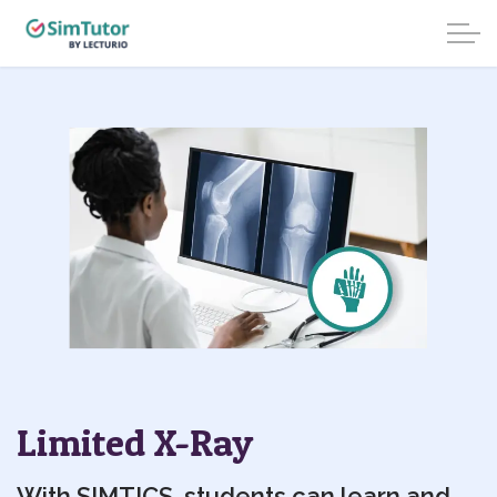
Limited X-Ray
With SIMTICS, students can learn and