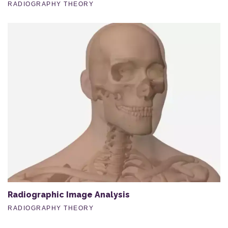
RADIOGRAPHY THEORY
Radiographic Image Analysis
RADIOGRAPHY THEORY