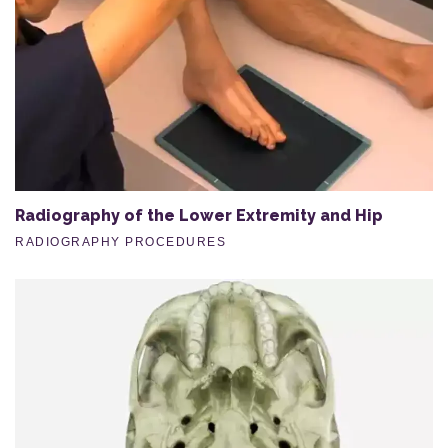
Radiography of the Lower Extremity and Hip
RADIOGRAPHY PROCEDURES