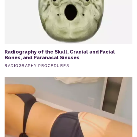
Radiography of the Skull, Cranial and Facial
Bones, and Paranasal Sinuses
RADIOGRAPHY PROCEDURES