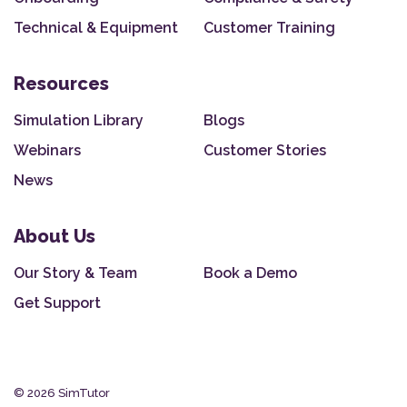
Technical & Equipment
Customer Training
Resources
Simulation Library
Blogs
Webinars
Customer Stories
News
About Us
Our Story & Team
Book a Demo
Get Support
© 2026 SimTutor