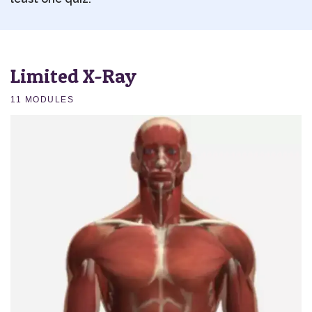
Limited X-Ray
11 MODULES