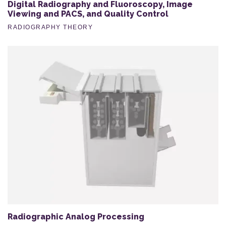
Digital Radiography and Fluoroscopy, Image
Viewing and PACS, and Quality Control
RADIOGRAPHY THEORY
Radiographic Analog Processing