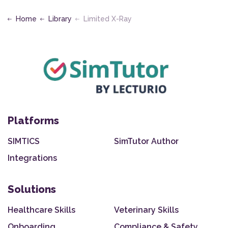
Home
Library
Limited X-Ray
Platforms
SIMTICS
SimTutor Author
Integrations
Solutions
Healthcare Skills
Veterinary Skills
Onboarding
Compliance & Safety