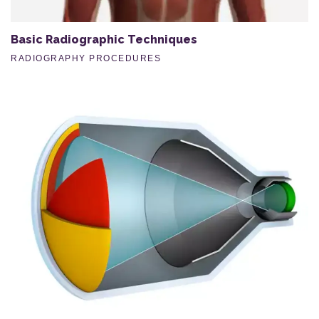
Basic Radiographic Techniques
RADIOGRAPHY PROCEDURES