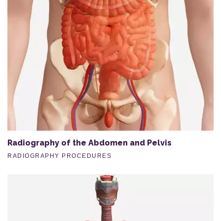
Radiography of the Abdomen and Pelvis
RADIOGRAPHY PROCEDURES