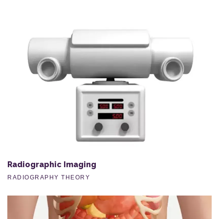
Radiographic Imaging
RADIOGRAPHY THEORY