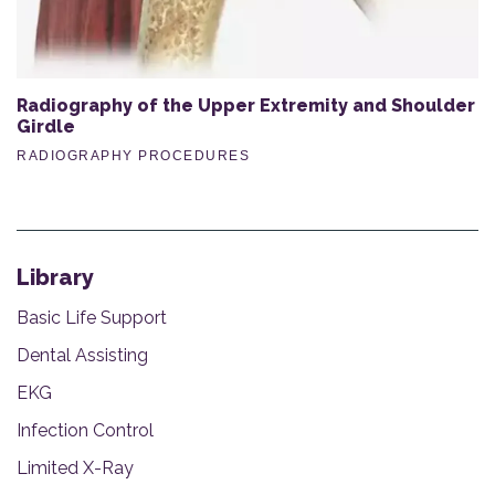
Radiography of the Upper Extremity and Shoulder
Girdle
RADIOGRAPHY PROCEDURES
Library
Basic Life Support
Dental Assisting
EKG
Infection Control
Limited X-Ray