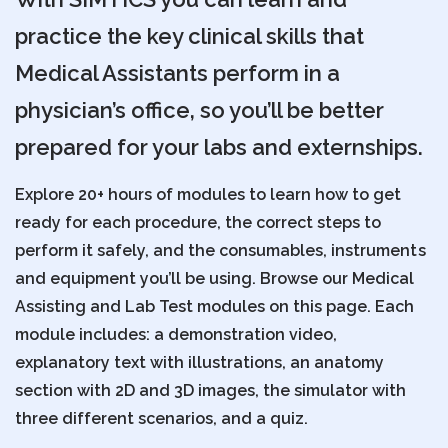
practice the key clinical skills that
Medical Assistants perform in a
physician’s office, so you’ll be better
prepared for your labs and externships.
Explore 20+ hours of modules to learn how to get
ready for each procedure, the correct steps to
perform it safely, and the consumables, instruments
and equipment you’ll be using. Browse our Medical
Assisting and Lab Test modules on this page. Each
module includes: a demonstration video,
explanatory text with illustrations, an anatomy
section with 2D and 3D images, the simulator with
three different scenarios, and a quiz.