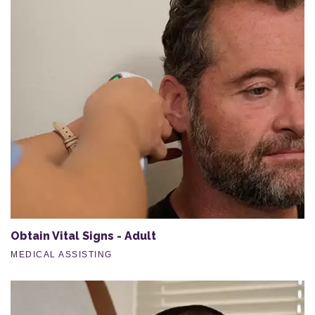
Obtain Vital Signs - Adult
MEDICAL ASSISTING