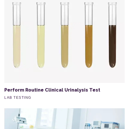
Perform Routine Clinical Urinalysis Test
LAB TESTING