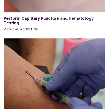
Perform Capillary Puncture and Hematology
Testing
MEDICAL ASSISTING