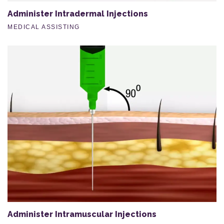
Administer Intradermal Injections
MEDICAL ASSISTING
Administer Intramuscular Injections