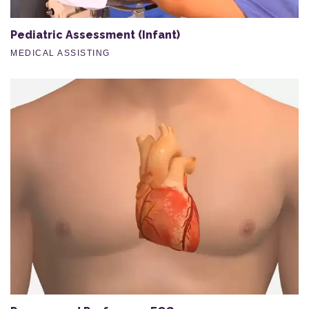
Pediatric Assessment (Infant)
MEDICAL ASSISTING