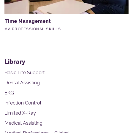
Time Management
MA PROFESSIONAL SKILLS
Library
Basic Life Support
Dental Assisting
EKG
Infection Control
Limited X-Ray
Medical Assisting