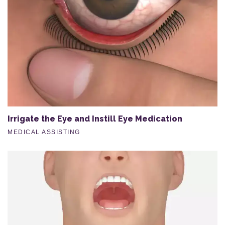
Irrigate the Eye and Instill Eye Medication
MEDICAL ASSISTING