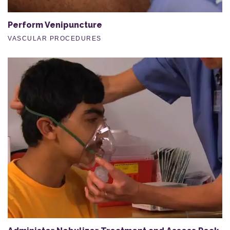
Perform Venipuncture
VASCULAR PROCEDURES