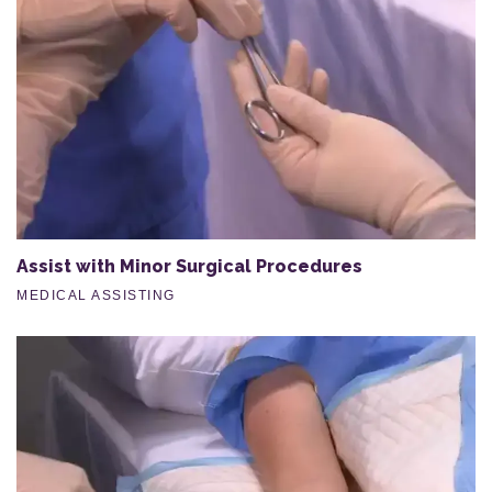
Assist with Minor Surgical Procedures
MEDICAL ASSISTING