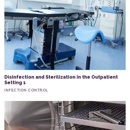
Disinfection and Sterilization in the Outpatient
Setting 1
INFECTION CONTROL