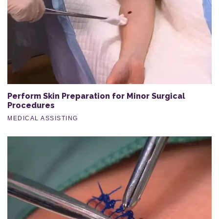
Perform Skin Preparation for Minor Surgical
Procedures
MEDICAL ASSISTING