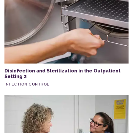
Disinfection and Sterilization in the Outpatient
Setting 2
INFECTION CONTROL