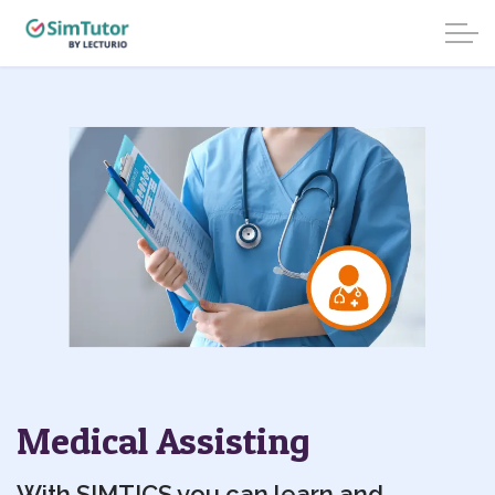
Medical Assisting
With SIMTICS you can learn and