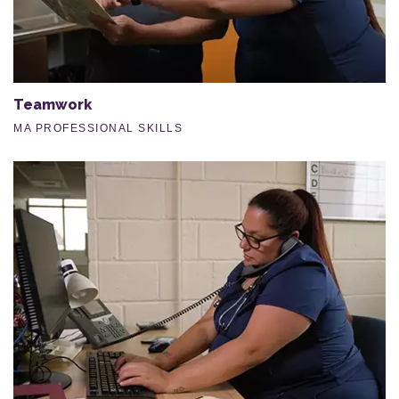
Teamwork
MA PROFESSIONAL SKILLS