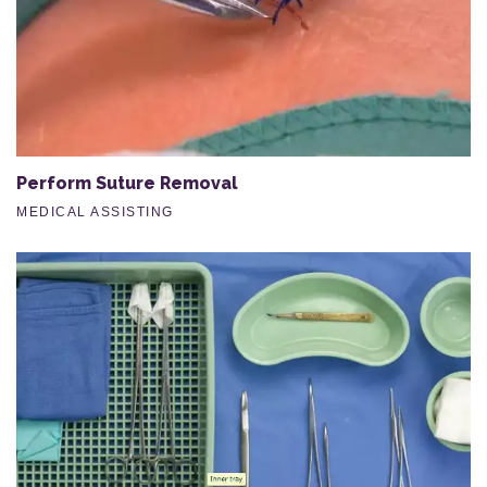
Perform Suture Removal
MEDICAL ASSISTING