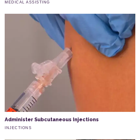
MEDICAL ASSISTING
Administer Subcutaneous Injections
INJECTIONS