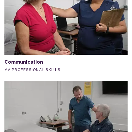
Communication
MA PROFESSIONAL SKILLS