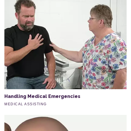
Handling Medical Emergencies
MEDICAL ASSISTING