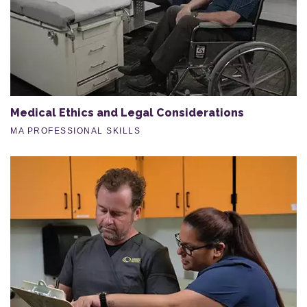
Medical Ethics and Legal Considerations
MA PROFESSIONAL SKILLS