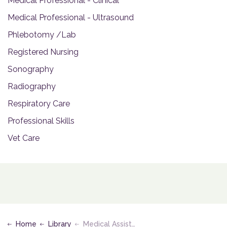
Medical Professional - Clinical
Medical Professional - Ultrasound
Phlebotomy /Lab
Registered Nursing
Sonography
Radiography
Respiratory Care
Professional Skills
Vet Care
Home
Library
Medical Assisting