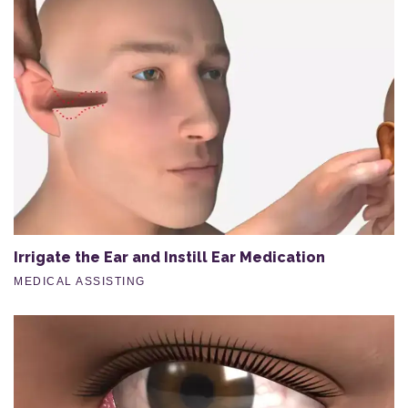
Irrigate the Ear and Instill Ear Medication
MEDICAL ASSISTING