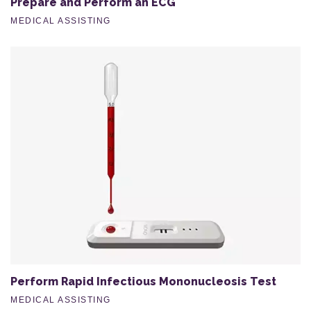
Prepare and Perform an ECG
MEDICAL ASSISTING
Perform Rapid Infectious Mononucleosis Test
MEDICAL ASSISTING