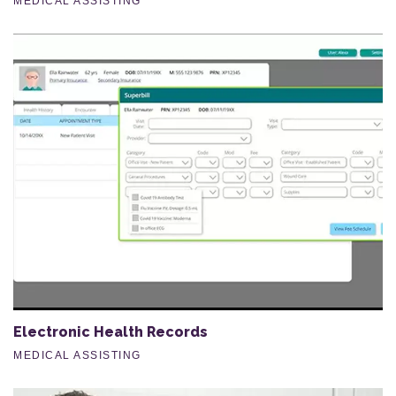
MEDICAL ASSISTING
Electronic Health Records
MEDICAL ASSISTING