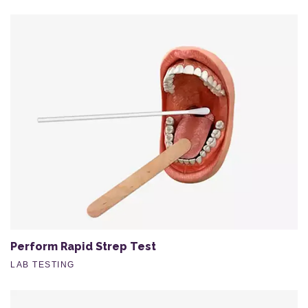
Perform Rapid Strep Test
LAB TESTING