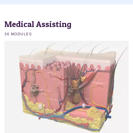
Medical Assisting
36 MODULES