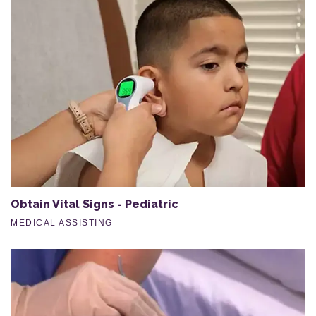
Obtain Vital Signs - Pediatric
MEDICAL ASSISTING