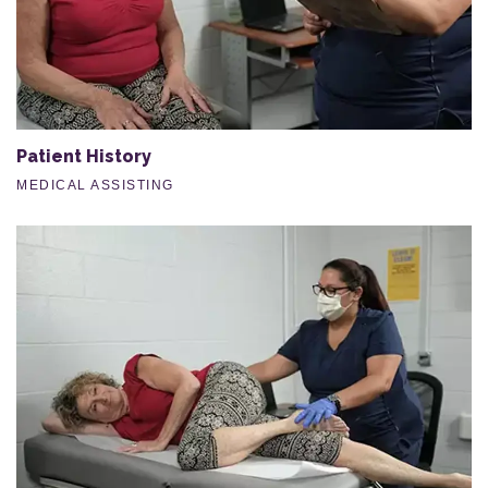
Patient History
MEDICAL ASSISTING