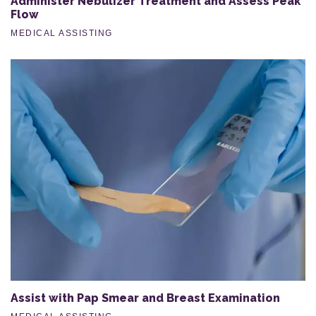
Administer Nebulizer Treatment and Assess Peak
Flow
MEDICAL ASSISTING
Assist with Pap Smear and Breast Examination