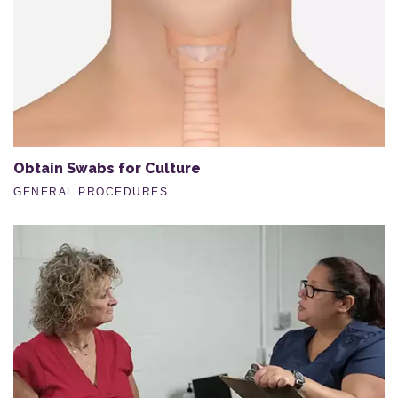
Obtain Swabs for Culture
GENERAL PROCEDURES