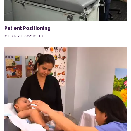
Patient Positioning
MEDICAL ASSISTING