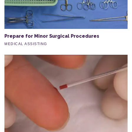
Prepare for Minor Surgical Procedures
MEDICAL ASSISTING