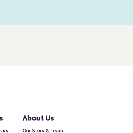
s
About Us
rary
Our Story & Team