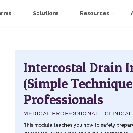
orms
Solutions
Resources
Intercostal Drain 
(Simple Technique
Professionals
MEDICAL PROFESSIONAL - CLINICAL
This module teaches you how to safely prepare