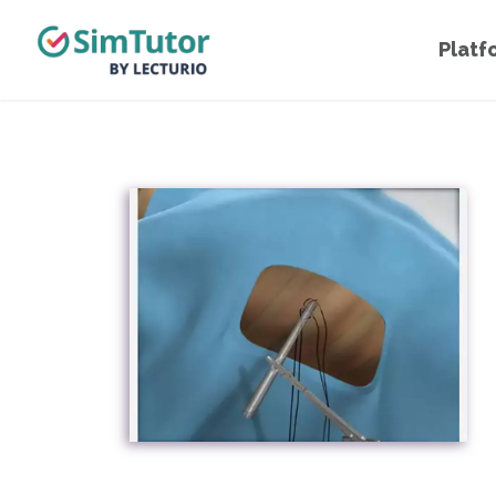
Platf