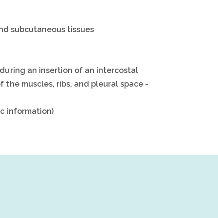
 and subcutaneous tissues
during an insertion of an intercostal
 the muscles, ribs, and pleural space -
c information)