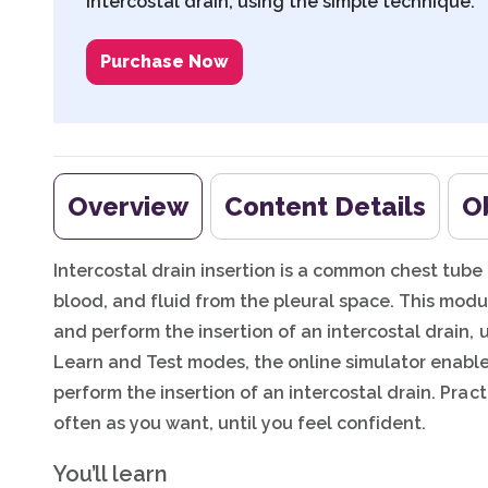
intercostal drain, using the simple technique.
Purchase Now
Overview
Content Details
O
Intercostal drain insertion is a common chest tube p
blood, and fluid from the pleural space. This mod
and perform the insertion of an intercostal drain,
Learn and Test modes, the online simulator enables
perform the insertion of an intercostal drain. Prac
often as you want, until you feel confident.
You’ll learn