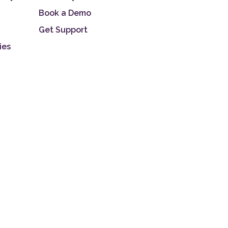
Book a Demo
Get Support
ies