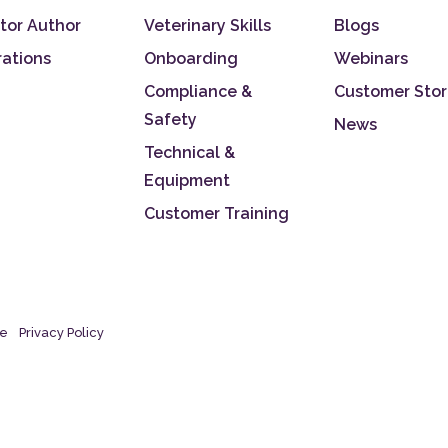
tor Author
Veterinary Skills
Blogs
rations
Onboarding
Webinars
Compliance &
Customer Stor
Safety
News
Technical &
Equipment
Customer Training
se
Privacy Policy