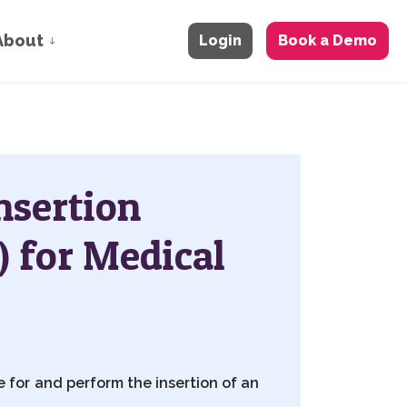
About
Login
Book a Demo
Insertion
) for Medical
 for and perform the insertion of an