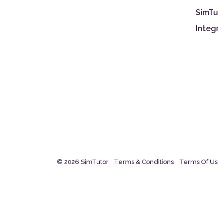
SimTu
Integ
© 2026 SimTutor
Terms & Conditions
Terms Of U