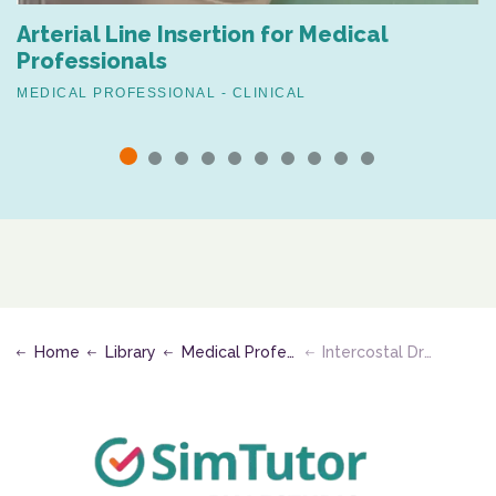
Arterial Line Insertion for Medical
Professionals
MEDICAL PROFESSIONAL - CLINICAL
Home
Library
Medical Professional - Clinical
Intercostal Drain Removal (Mattress Suture Technique)