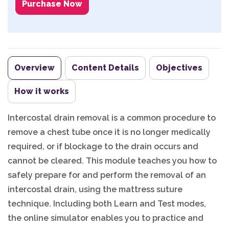
Purchase Now
Overview
Content Details
Objectives
How it works
Intercostal drain removal is a common procedure to
remove a chest tube once it is no longer medically
required, or if blockage to the drain occurs and
cannot be cleared. This module teaches you how to
safely prepare for and perform the removal of an
intercostal drain, using the mattress suture
technique. Including both Learn and Test modes,
the online simulator enables you to practice and