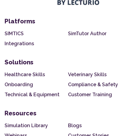
Platforms
SIMTICS
SimTutor Author
Integrations
Solutions
Healthcare Skills
Veterinary Skills
Onboarding
Compliance & Safety
Technical & Equipment
Customer Training
Resources
Simulation Library
Blogs
Webinars
Customer Stories