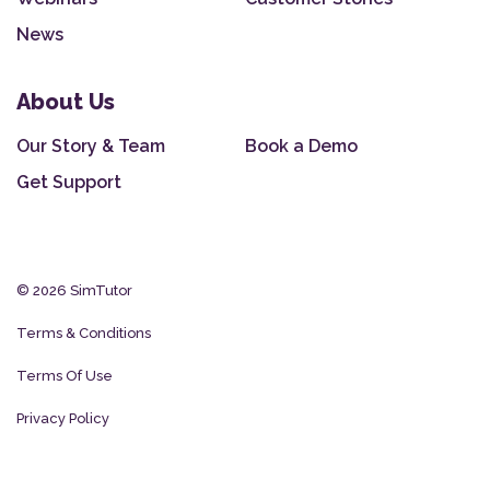
News
About Us
Our Story & Team
Book a Demo
Get Support
© 2026 SimTutor
Terms & Conditions
Terms Of Use
Privacy Policy