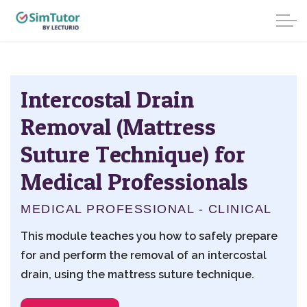
Intercostal Drain
Removal (Mattress
Suture Technique) for
Medical Professionals
MEDICAL PROFESSIONAL - CLINICAL
This module teaches you how to safely prepare
for and perform the removal of an intercostal
drain, using the mattress suture technique.