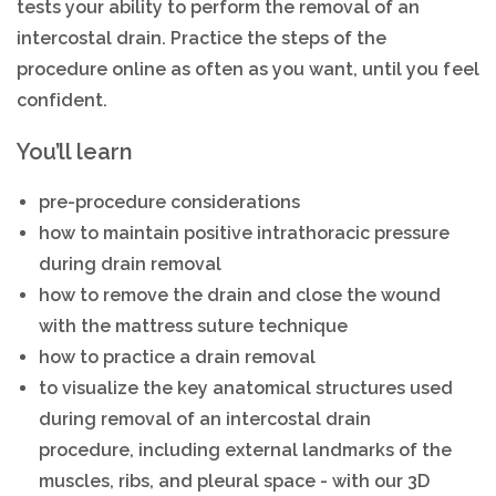
tests your ability to perform the removal of an
intercostal drain. Practice the steps of the
procedure online as often as you want, until you feel
confident.
You’ll learn
pre-procedure considerations
how to maintain positive intrathoracic pressure
during drain removal
how to remove the drain and close the wound
with the mattress suture technique
how to practice a drain removal
to visualize the key anatomical structures used
during removal of an intercostal drain
procedure, including external landmarks of the
muscles, ribs, and pleural space - with our 3D