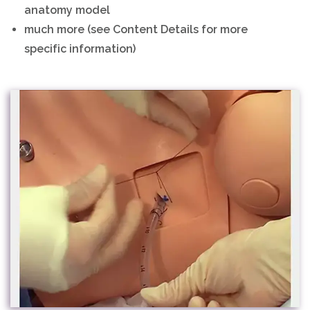
anatomy model
much more (see Content Details for more
specific information)