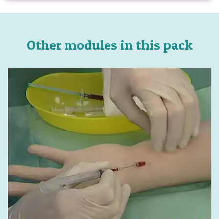
Other modules in this pack