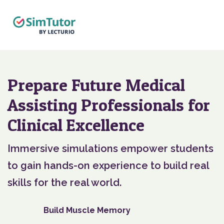
Prepare Future Medical
Assisting Professionals for
Clinical Excellence
Immersive simulations empower students
to gain hands-on experience to build real
skills for the real world.
Build Muscle Memory