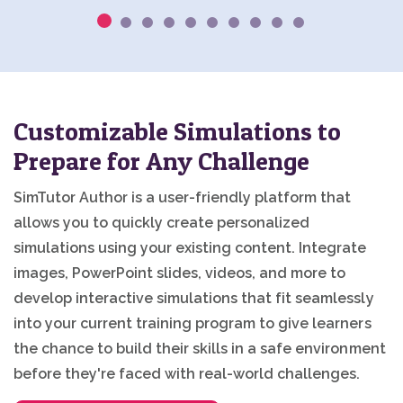
Customizable Simulations to
Prepare for Any Challenge
SimTutor Author is a user-friendly platform that
allows you to quickly create personalized
simulations using your existing content. Integrate
images, PowerPoint slides, videos, and more to
develop interactive simulations that fit seamlessly
into your current training program to give learners
the chance to build their skills in a safe environment
before they're faced with real-world challenges.