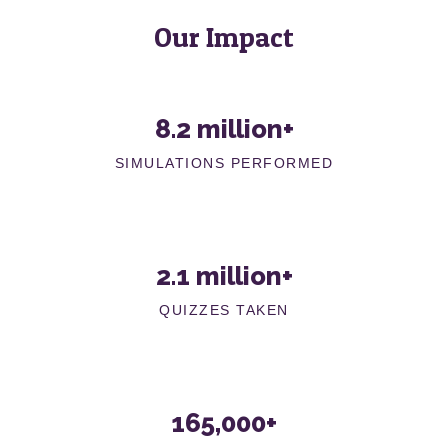
Our Impact
8.2 million+
SIMULATIONS PERFORMED
2.1 million+
QUIZZES TAKEN
165,000+