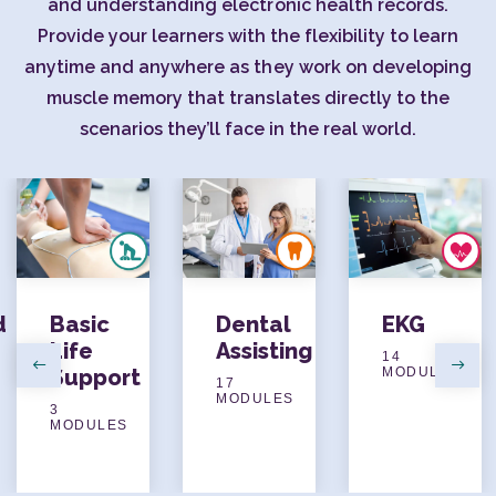
and understanding electronic health records.
Provide your learners with the flexibility to learn
anytime and anywhere as they work on developing
muscle memory that translates directly to the
scenarios they’ll face in the real world.
d
Basic
Dental
EKG
Life
Assisting
14
Support
MODULES
Previous
Next
17
MODULES
3
MODULES