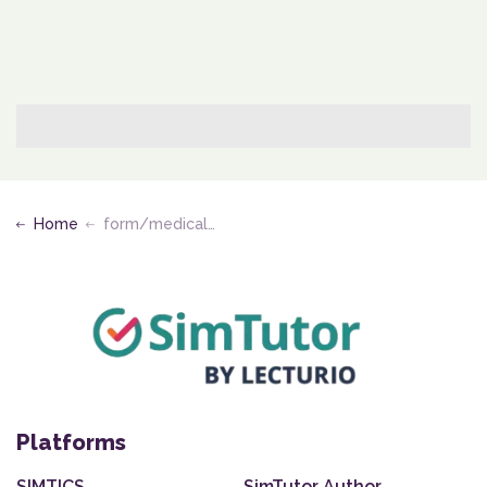
Home
form/medical-assisting-edu
Platforms
SIMTICS
SimTutor Author