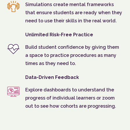
Simulations create mental frameworks
that ensure students are ready when they
need to use their skills in the real world.
Unlimited Risk-Free Practice
Build student confidence by giving them
a space to practice procedures as many
times as they need to.
Data-Driven Feedback
Explore dashboards to understand the
progress of individual learners or zoom
out to see how cohorts are progressing.