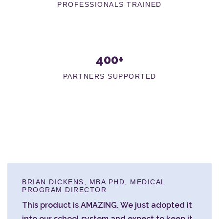
PROFESSIONALS TRAINED
400+
PARTNERS SUPPORTED
BRIAN DICKENS, MBA PHD, MEDICAL
PROGRAM DIRECTOR
This product is AMAZING. We just adopted it
into our school system and expect to keep it