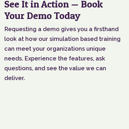
See It in Action — Book
Your Demo Today
Requesting a demo gives you a firsthand
look at how our simulation based training
can meet your organizations unique
needs. Experience the features, ask
questions, and see the value we can
deliver.