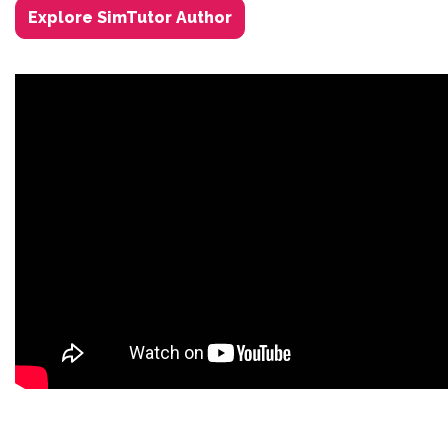
Explore SimTutor Author