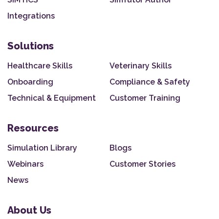
Integrations
Solutions
Healthcare Skills
Veterinary Skills
Onboarding
Compliance & Safety
Technical & Equipment
Customer Training
Resources
Simulation Library
Blogs
Webinars
Customer Stories
News
About Us