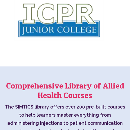
Comprehensive Library of Allied
Health Courses
The SIMTICS library offers over 200 pre-built courses
to help learners master everything from
administering injections to patient communication