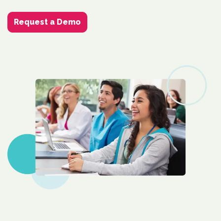
Request a Demo