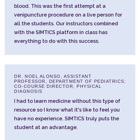
blood. This was the first attempt at a
venipuncture procedure on a live person for
all the students. Our instructors combined
with the SIMTICS platform in class has
everything to do with this success.
DR. NOEL ALONSO, ASSISTANT
PROFESSOR, DEPARTMENT OF PEDIATRICS;
CO-COURSE DIRECTOR, PHYSICAL
DIAGNOSIS
I had to learn medicine without this type of
resource so I know what it's like to feel you
have no experience. SIMTICS truly puts the
student at an advantage.