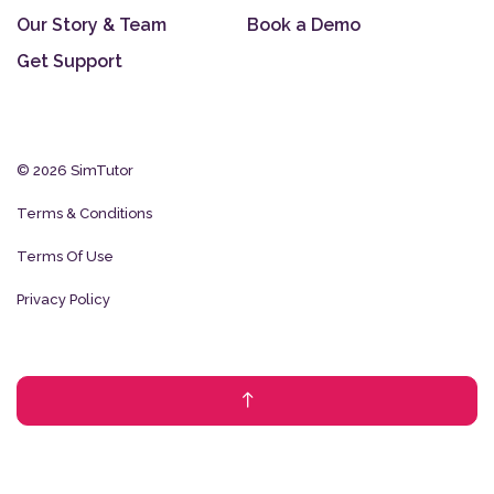
Our Story & Team
Book a Demo
Get Support
© 2026 SimTutor
Terms & Conditions
Terms Of Use
Privacy Policy