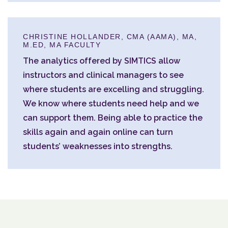
CHRISTINE HOLLANDER, CMA (AAMA), MA,
M.ED, MA FACULTY
The analytics offered by SIMTICS allow
instructors and clinical managers to see
where students are excelling and struggling.
We know where students need help and we
can support them. Being able to practice the
skills again and again online can turn
students’ weaknesses into strengths.