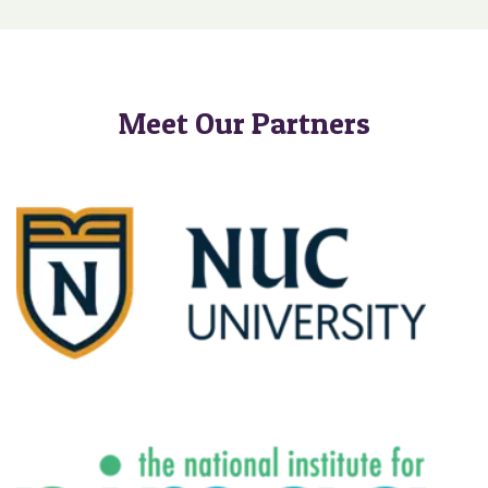
Meet Our Partners