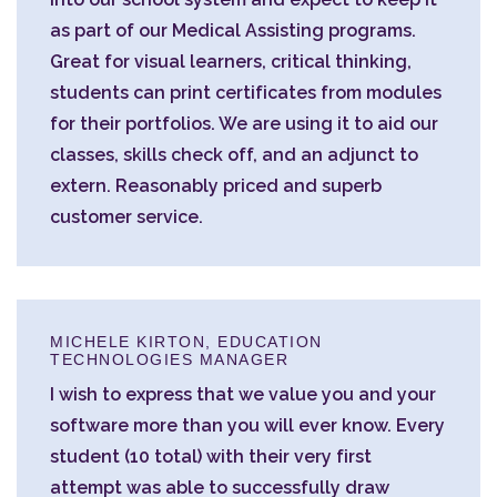
as part of our Medical Assisting programs.
Great for visual learners, critical thinking,
students can print certificates from modules
for their portfolios. We are using it to aid our
classes, skills check off, and an adjunct to
extern. Reasonably priced and superb
customer service.
MICHELE KIRTON, EDUCATION
TECHNOLOGIES MANAGER
I wish to express that we value you and your
software more than you will ever know. Every
student (10 total) with their very first
attempt was able to successfully draw