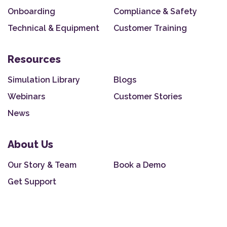
Onboarding
Compliance & Safety
Technical & Equipment
Customer Training
Resources
Simulation Library
Blogs
Webinars
Customer Stories
News
About Us
Our Story & Team
Book a Demo
Get Support