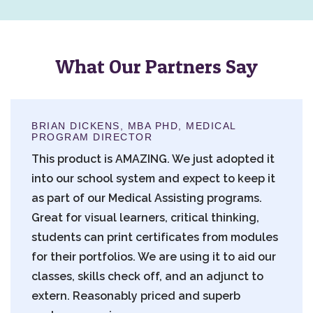
What Our Partners Say
BRIAN DICKENS, MBA PHD, MEDICAL
PROGRAM DIRECTOR
This product is AMAZING. We just adopted it
into our school system and expect to keep it
as part of our Medical Assisting programs.
Great for visual learners, critical thinking,
students can print certificates from modules
for their portfolios. We are using it to aid our
classes, skills check off, and an adjunct to
extern. Reasonably priced and superb