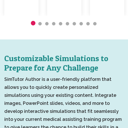
Customizable Simulations to
Prepare for Any Challenge
SimTutor Author is a user-friendly platform that
allows you to quickly create personalized
simulations using your existing content. Integrate
images, PowerPoint slides, videos, and more to
develop interactive simulations that fit seamlessly
into your current medical assisting training program
to give learners the chance to build their skills in a