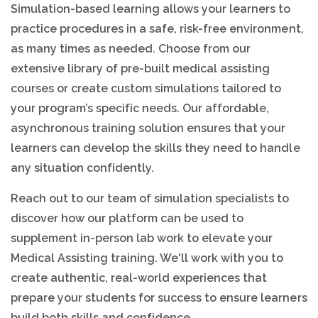
Simulation-based learning allows your learners to
practice procedures in a safe, risk-free environment,
as many times as needed. Choose from our
extensive library of pre-built medical assisting
courses or create custom simulations tailored to
your program’s specific needs. Our affordable,
asynchronous training solution ensures that your
learners can develop the skills they need to handle
any situation confidently.
Reach out to our team of simulation specialists to
discover how our platform can be used to
supplement in-person lab work to elevate your
Medical Assisting training. We'll work with you to
create authentic, real-world experiences that
prepare your students for success to ensure learners
build both skills and confidence.