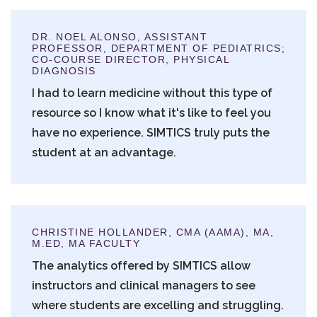
DR. NOEL ALONSO, ASSISTANT
PROFESSOR, DEPARTMENT OF PEDIATRICS;
CO-COURSE DIRECTOR, PHYSICAL
DIAGNOSIS
I had to learn medicine without this type of
resource so I know what it's like to feel you
have no experience. SIMTICS truly puts the
student at an advantage.
CHRISTINE HOLLANDER, CMA (AAMA), MA,
M.ED, MA FACULTY
The analytics offered by SIMTICS allow
instructors and clinical managers to see
where students are excelling and struggling.