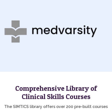
Comprehensive Library of
Clinical Skills Courses
The SIMTICS library offers over 200 pre-built courses