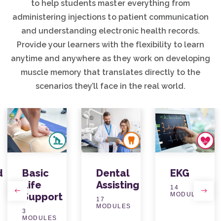
to help students master everything from
administering injections to patient communication
and understanding electronic health records.
Provide your learners with the flexibility to learn
anytime and anywhere as they work on developing
muscle memory that translates directly to the
scenarios they’ll face in the real world.
d
Basic
Dental
EKG
Life
Assisting
14
Support
MODULES
Previous
Next
17
MODULES
3
MODULES