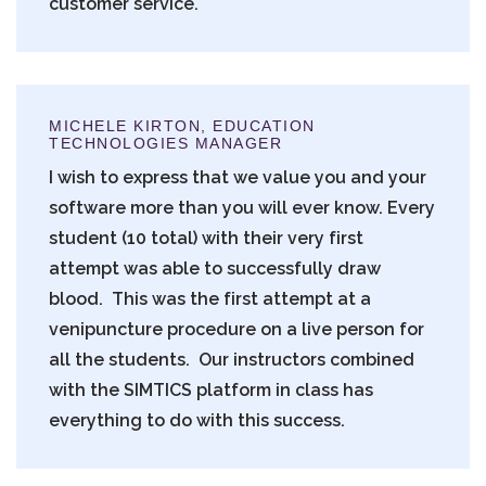
customer service.
MICHELE KIRTON, EDUCATION
TECHNOLOGIES MANAGER
I wish to express that we value you and your
software more than you will ever know. Every
student (10 total) with their very first
attempt was able to successfully draw
blood. This was the first attempt at a
venipuncture procedure on a live person for
all the students. Our instructors combined
with the SIMTICS platform in class has
everything to do with this success.