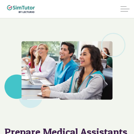
Prepare Medical Assistants