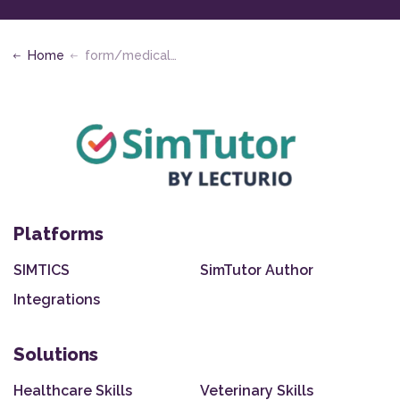
Home
form/medical-assisting
Platforms
SIMTICS
SimTutor Author
Integrations
Solutions
Healthcare Skills
Veterinary Skills