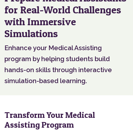
for Real-World Challenges
with Immersive
Simulations
Enhance your Medical Assisting
program by helping students build
hands-on skills through interactive
simulation-based learning.
Transform Your Medical
Assisting Program