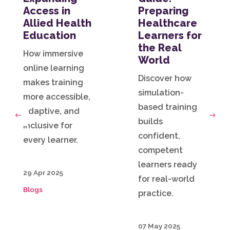
Access in
Preparing
Allied Health
Healthcare
Education
Learners for
the Real
How immersive
World
online learning
Discover how
makes training
simulation-
more accessible,
based training
adaptive, and
builds
Previous
Next
inclusive for
confident,
every learner.
competent
learners ready
29 Apr 2025
for real-world
Blogs
practice.
07 May 2025