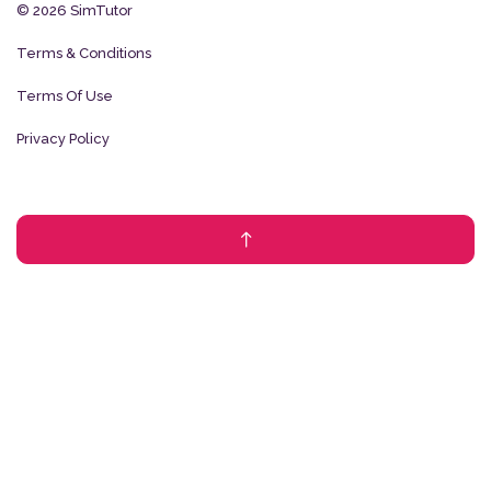
© 2026 SimTutor
Terms & Conditions
Terms Of Use
Privacy Policy