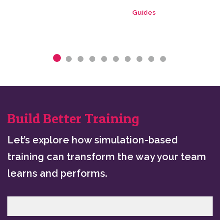
Guides
Build Better Training
Let’s explore how simulation-based
training can transform the way your team
learns and performs.