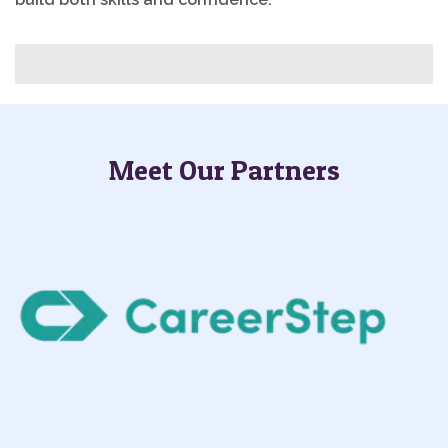
Meet Our Partners