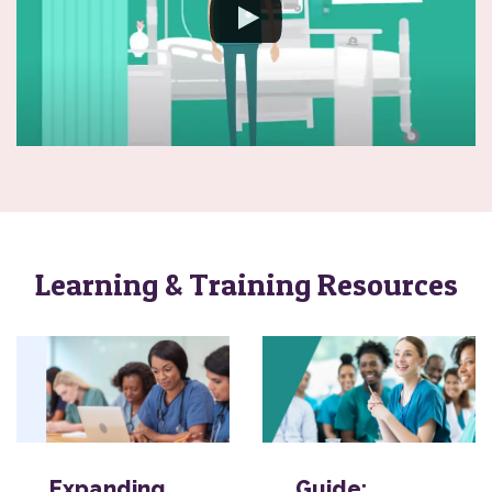
Learning & Training Resources
Expanding
Guide: