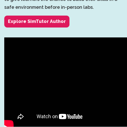
safe environment before in-person labs.
Explore SimTutor Author