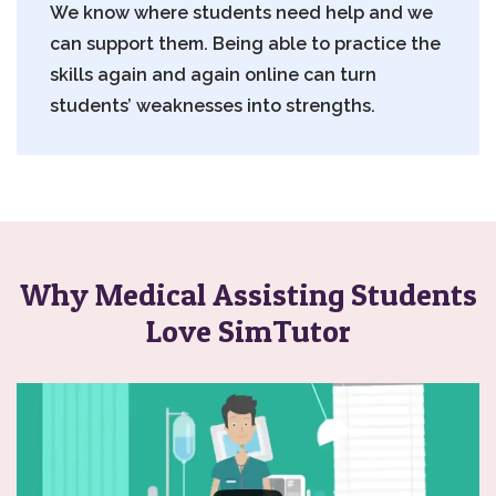
We know where students need help and we
can support them. Being able to practice the
skills again and again online can turn
students’ weaknesses into strengths.
Why Medical Assisting Students
Love SimTutor